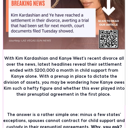
With Kim Kardashian and Kanye West’s recent divorce all
over the news, latest headlines reveal their settlement
ended with
$200,000 a month in child support
from
Kanye alone. With a prenup in place to dictate the
division of assets, you may be wondering how Kanye owes
Kim such a hefty figure and whether this ever played into
their prenuptial agreement in the first place.
The answer is a rather simple one: minus a few states’
exceptions,
spouses cannot contract for child support and
Why, you ask?
custody in their prenuptial agreements
.