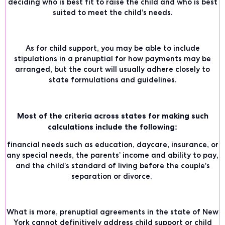
deciding who is best fit to raise the child and who is best
suited to meet the child’s needs.
As for child support, you may be able to include
stipulations in a prenuptial for how payments may be
arranged, but the court will usually adhere closely to
state formulations and guidelines.
Most of the criteria across states for making such
calculations include the following:
financial needs such as education, daycare, insurance, or
any special needs, the parents’ income and ability to pay,
and the child’s standard of living before the couple’s
separation or divorce.
What is more, prenuptial agreements in the
state of New
York
cannot definitively address child support or child