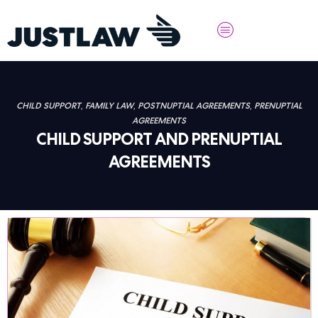
CHILD SUPPORT
,
FAMILY LAW
,
POSTNUPTIAL AGREEMENTS
,
PRENUPTIAL
AGREEMENTS
CHILD SUPPORT AND PRENUPTIAL
AGREEMENTS