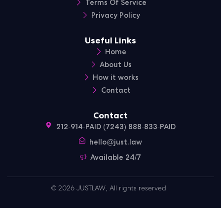
Terms Of Service
Privacy Policy
Useful Links
Home
About Us
How it works
Contact
Contact
212-914-PAID (7243) 888-833-PAID
hello@just.law
Available 24/7
© 2026 JUSTLAW, All rights reserved.