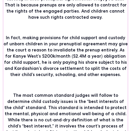
That is because prenups are only allowed to contract for
the rights of the engaged parties. And children cannot
have such rights contracted away.
In fact, making provisions for child support and custody
of unborn children in your prenuptial agreement may give
the court a reason to invalidate the prenup entirely. As
for Kanye West’s $200k/month ($2.4M a year) obligation
for child support, he is
only paying his share
subject to his
and Kardashian’s divorce settlement to split the costs of
their child’s security, schooling, and other expenses.
The most common standard judges will follow to
determine child custody issues is the
“best interests of
the child”
standard. This standard is intended to protect
the mental, physical and emotional well-being of a child.
While there is no cut-and-dry definition of what is the
child’s “best interest,” it involves the court’s process of