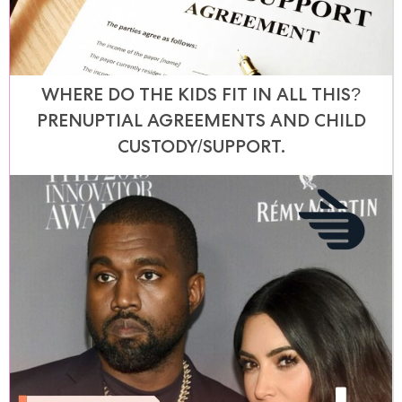
WHERE DO THE KIDS FIT IN ALL THIS?
PRENUPTIAL AGREEMENTS AND CHILD
CUSTODY/SUPPORT.