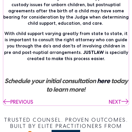
custody issues for unborn children, but postnuptial
agreements after the birth of a child may have some
bearing for consideration by the Judge when determining
child support, education, and care.
With child support varying greatly from state to state, it
is important to consult the right attorney who can guide
you through the do’s and don’ts of involving children in
JUSTLAW
pre and post-nuptial arrangements.
is specially
created to make this process easier.
Schedule your initial consultation
here
today
to learn more!
PREVIOUS
NEXT
TRUSTED COUNSEL. PROVEN OUTCOMES.
BUILT BY ELITE PRACTITIONERS FROM