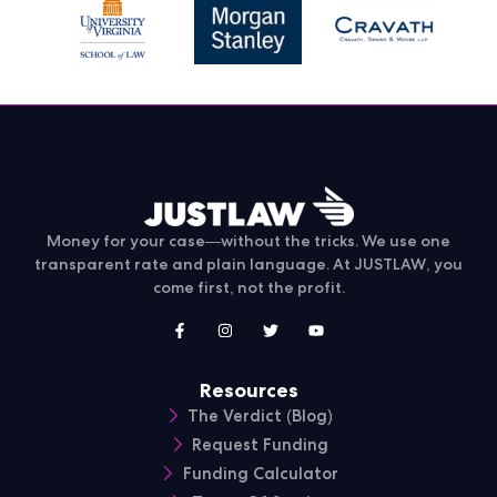
Money for your case—without the tricks. We use one
transparent rate and plain language. At JUSTLAW, you
come first, not the profit.
Resources
The Verdict (Blog)
Request Funding
Funding Calculator