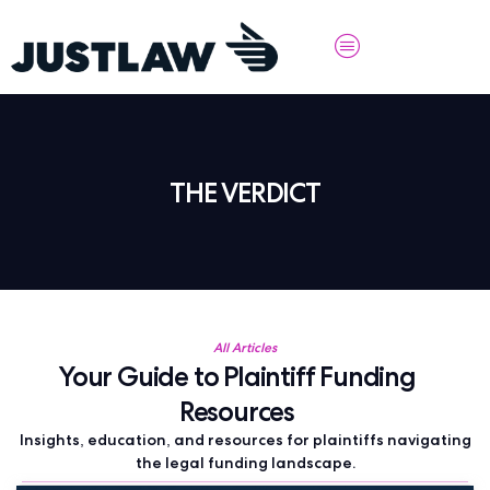
THE VERDICT
All Articles
Your Guide to Plaintiff Funding
Resources
Insights, education, and resources for plaintiffs navigating
the legal funding landscape.