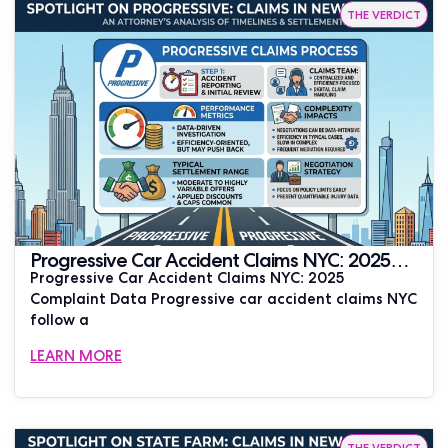
THE VERDICT
Progressive Car Accident Claims NYC: 2025
Progressive Car Accident Claims NYC: 2025
Complaint Data | JUSTLAW
Complaint Data Progressive car accident claims NYC
follow a
LEARN MORE
THE VERDICT