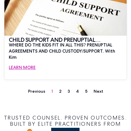
CHILD SUPPORT AND PRENUPTIAL
WHERE DO THE KIDS FIT IN ALL THIS? PRENUPTIAL
AGREEMENTS
AGREEMENTS AND CHILD CUSTODY/SUPPORT. With
Kim
LEARN MORE
Previous
1
2
3
4
5
Next
TRUSTED COUNSEL. PROVEN OUTCOMES.
BUILT BY ELITE PRACTITIONERS FROM