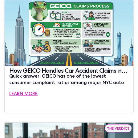
How GEICO Handles Car Accident Claims in
Quick answer: GEICO has one of the lowest
New York City
consumer complaint ratios among major NYC auto
LEARN MORE
THE VERDICT