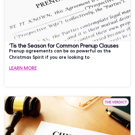
‘Tis the Season for Common Prenup Clauses
Prenup agreements can be as powerful as the
Christmas Spirit if you are looking to
LEARN MORE
THE VERDICT