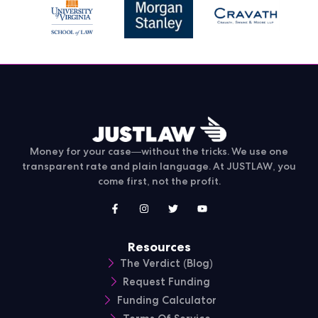
Money for your case—without the tricks. We use one
transparent rate and plain language. At JUSTLAW, you
come first, not the profit.
Resources
The Verdict (Blog)
Request Funding
Funding Calculator