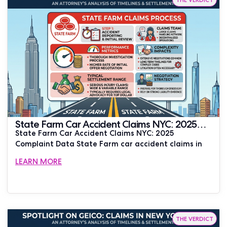
State Farm Car Accident Claims NYC: 2025
State Farm Car Accident Claims NYC: 2025
Complaint Data | JUSTLAW
Complaint Data State Farm car accident claims in
LEARN MORE
THE VERDICT