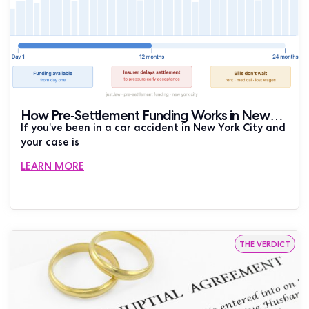
How Pre-Settlement Funding Works in New
If you’ve been in a car accident in New York City and
York Car Accident Cases
your case is
LEARN MORE
THE VERDICT