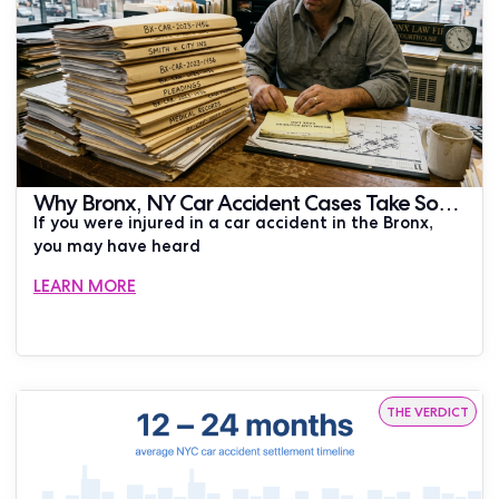
Why Bronx, NY Car Accident Cases Take So
If you were injured in a car accident in the Bronx,
Long to Settle
you may have heard
LEARN MORE
THE VERDICT