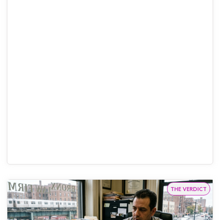
THE VERDICT