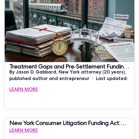
Treatment Gaps and Pre-Settlement Funding:
By Jason D. Gabbard, New York attorney (20 years),
What New York Plaintiffs Need to Know
published author and entrepreneur · Last updated:
LEARN MORE
New York Consumer Litigation Funding Act:
THE VERDICT
LEARN MORE
What It Requires in 2026