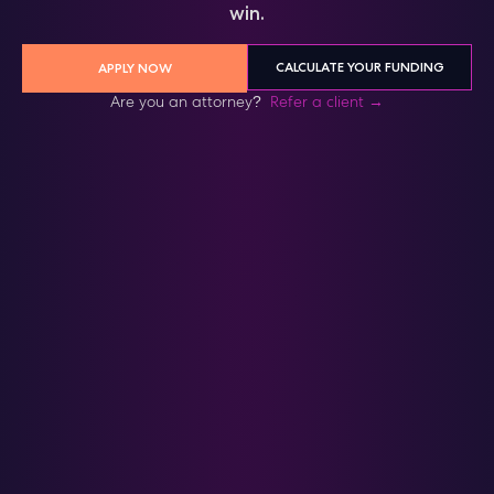
win.
CALCULATE YOUR FUNDING
APPLY NOW
Are you an attorney?
Refer a client →