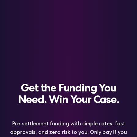
Get the Funding You
Need. Win Your Case.
a
s
t
F
o
Y
o
u
T
&
k
Pre-settlement funding with simple rates, fast
S
s
i
approvals, and zero risk to you. Only pay if you