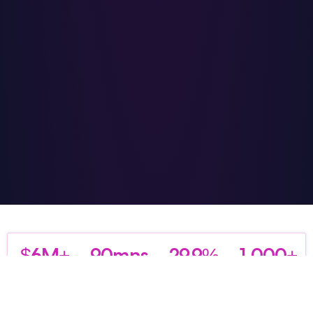
$
6
M+
90
mns
29.9
%
1,000
+
Funded to
Average
Simple Annual
Happy Clients
Plaintiffs
Approval Time
Rate