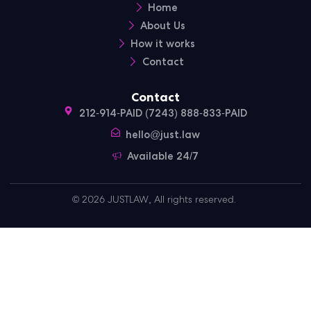
Home
About Us
How it works
Contact
Contact
212-914-PAID (7243) 888-833-PAID
hello@just.law
Available 24/7
© 2026 JUSTLAW, All rights reserved.