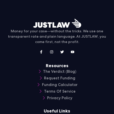
Money for your case—without the tricks. We use one
transparent rate and plain language. At JUSTLAW, you
come first, not the profit.
Resources
The Verdict (Blog)
Request Funding
Funding Calculator
Terms Of Service
Privacy Policy
Useful Links