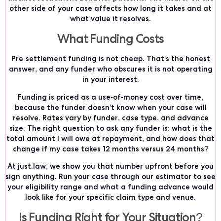
other side of your case affects how long it takes and at
what value it resolves.
What Funding Costs
Pre-settlement funding is not cheap. That’s the honest
answer, and any funder who obscures it is not operating
in your interest.
Funding is priced as a use-of-money cost over time,
because the funder doesn’t know when your case will
resolve. Rates vary by funder, case type, and advance
size. The right question to ask any funder is: what is the
total amount I will owe at repayment, and how does that
change if my case takes 12 months versus 24 months?
At just.law, we show you that number upfront before you
sign anything. Run your case through our estimator to see
your eligibility range and what a funding advance would
look like for your specific claim type and venue.
Is Funding Right for Your Situation?