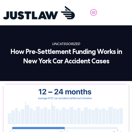
UNCATEGORIZED
How Pre-Settlement Funding Works in
New York Car Accident Cases