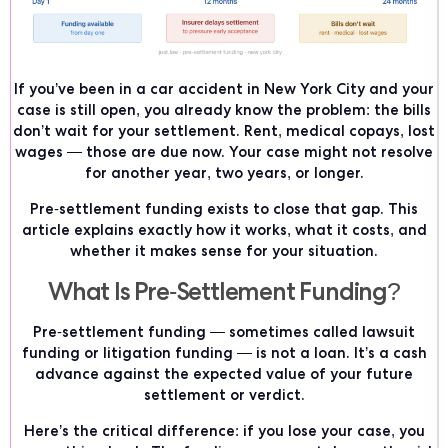
If you’ve been in a car accident in New York City and your
case is still open, you already know the problem: the bills
don’t wait for your settlement. Rent, medical copays, lost
wages — those are due now. Your case might not resolve
for another year, two years, or longer.
Pre-settlement funding exists to close that gap. This
article explains exactly how it works, what it costs, and
whether it makes sense for your situation.
What Is Pre-Settlement Funding?
Pre-settlement funding — sometimes called lawsuit
funding or litigation funding — is not a loan. It’s a cash
advance against the expected value of your future
settlement or verdict.
Here’s the critical difference: if you lose your case, you