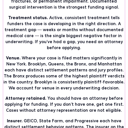
fractures, or permanent impairment. Documented
surgical intervention is the strongest funding signal.
Treatment status.
Active, consistent treatment tells
funders the case is developing in the right direction. A
treatment gap — weeks or months without documented
medical care — is the single biggest negative factor in
underwriting. If you’ve had a gap, you need an attorney
before applying.
Venue.
Where your case is filed matters significantly in
New York. Brooklyn, Queens, the Bronx, and Manhattan
each have distinct settlement patterns and jury profiles.
The Bronx produces some of the highest plaintiff verdicts
in the country. Brooklyn is consistently plaintiff-favorable.
We account for venue in every underwriting decision.
Attorney retained.
You should have an attorney before
applying for funding. If you don’t have one, get one first.
Cases without attorney representation are not eligible.
Insurer.
GEICO, State Farm, and Progressive each have
distinct settlement behavior patterns. The insurer on the