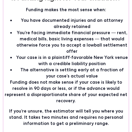
Funding makes the most sense when:
You have documented injuries and an attorney
already retained
You’re facing immediate financial pressure — rent,
medical bills, basic living expenses — that would
otherwise force you to accept a lowball settlement
offer
Your case is in a plaintiff-favorable New York venue
with a credible liability position
The alternative is settling early at a fraction of
your case’s actual value
Funding does not make sense if your case is likely to
resolve in 90 days or less, or if the advance would
represent a disproportionate share of your expected net
recovery.
If you’re unsure, the estimator will tell you where you
stand. It takes two minutes and requires no personal
information to get a preliminary range.