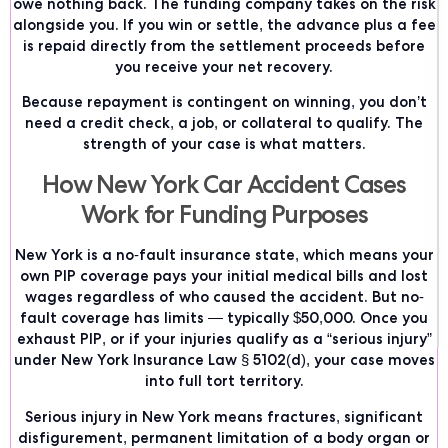
owe nothing back. The funding company takes on the risk
alongside you. If you win or settle, the advance plus a fee
is repaid directly from the settlement proceeds before
you receive your net recovery.
Because repayment is contingent on winning, you don’t
need a credit check, a job, or collateral to qualify. The
strength of your case is what matters.
How New York Car Accident Cases
Work for Funding Purposes
New York is a no-fault insurance state, which means your
own PIP coverage pays your initial medical bills and lost
wages regardless of who caused the accident. But no-
fault coverage has limits — typically $50,000. Once you
exhaust PIP, or if your injuries qualify as a “serious injury”
under New York Insurance Law § 5102(d), your case moves
into full tort territory.
Serious injury in New York means fractures, significant
disfigurement, permanent limitation of a body organ or