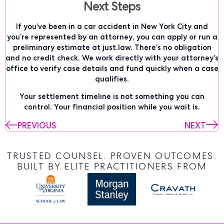
Next Steps
If you’ve been in a car accident in New York City and
you’re represented by an attorney, you can apply or run a
preliminary estimate at just.law. There’s no obligation
and no credit check. We work directly with your attorney’s
office to verify case details and fund quickly when a case
qualifies.
Your settlement timeline is not something you can
control. Your financial position while you wait is.
PREVIOUS
NEXT
TRUSTED COUNSEL. PROVEN OUTCOMES.
BUILT BY ELITE PRACTITIONERS FROM