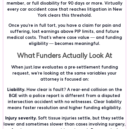
member, or full disability for 90 days or more. Virtually
every car accident case that reaches litigation in New
York clears this threshold.
Once you’re in full tort, you have a claim for pain and
suffering, lost earnings above PIP limits, and future
medical costs. That’s where case value — and funding
eligibility — becomes meaningful.
What Funders Actually Look At
When just.law evaluates a pre-settlement funding
request, we’re looking at the same variables your
attorney is focused on:
Liability.
How clear is fault? A rear-end collision on the
BQE with a police report is different from a disputed
intersection accident with no witnesses. Clear liability
means faster resolution and higher funding eligibility.
Injury severity.
Soft tissue injuries settle, but they settle
lower and sometimes slower than cases involving surgery,