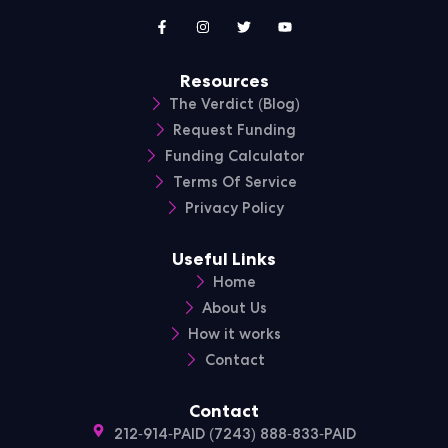
Resources
The Verdict (Blog)
Request Funding
Funding Calculator
Terms Of Service
Privacy Policy
Useful Links
Home
About Us
How it works
Contact
Contact
212-914-PAID (7243) 888-833-PAID