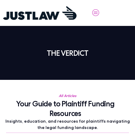
THE VERDICT
All Articles
Your Guide to Plaintiff Funding
Resources
Insights, education, and resources for plaintiffs navigating
the legal funding landscape.