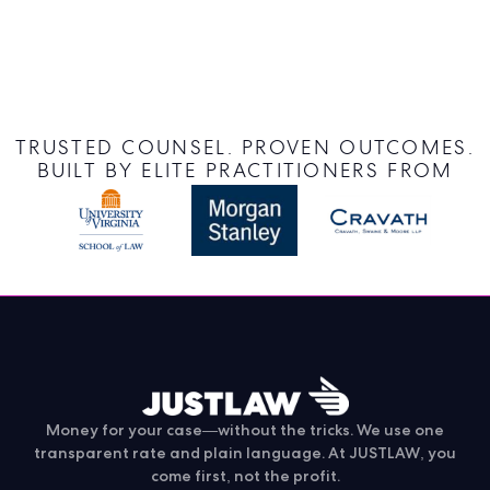
TRUSTED COUNSEL. PROVEN OUTCOMES.
BUILT BY ELITE PRACTITIONERS FROM
Money for your case—without the tricks. We use one
transparent rate and plain language. At JUSTLAW, you
come first, not the profit.