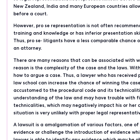
New Zealand, India and many European countries allow
before a court.
However, pro se representation is not often recommend
training and knowledge or has inferior presentation ski
Thus, pro se- litigants have a less comparable chance
an attorney.
There are many reasons that can be associated with why
reason is the complexity of the case and the laws. With
how to argue a case. Thus, a lawyer who has received p
law school can increase the chance of winning the case
accustomed to the procedural code and its technicalitie
understanding of the law and may have trouble with fil
technicalities, which may negatively impact his or her
situation is very unlikely with proper legal representati
A lawsuit is a amalgamation of various factors, one o
evidence or challenge the introduction of evidence which
lawyer is able to identify any evidence which may be o