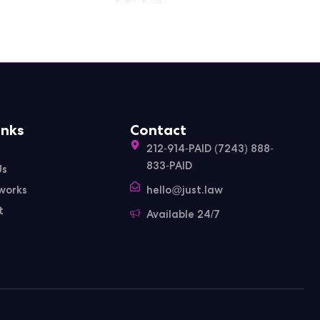
inks
Contact
212-914-PAID (7243) 888-
833-PAID
Us
works
hello@just.law
t
Available 24/7