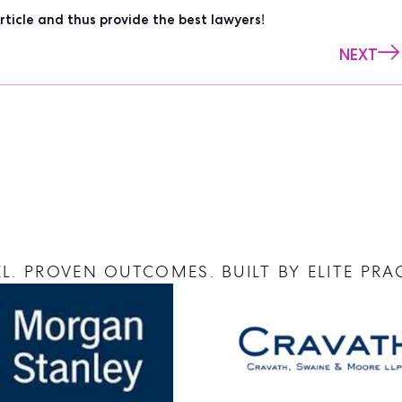
rticle and thus provide the best lawyers!
NEXT
L. PROVEN OUTCOMES. BUILT BY ELITE PRA