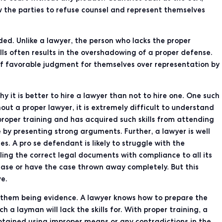
 the parties to refuse counsel and represent themselves
ed. Unlike a lawyer, the person who lacks the proper
lls often results in the overshadowing of a proper defense.
 of favorable judgment for themselves over representation by
 it is better to hire a lawyer than not to hire one. One such
out a proper lawyer, it is extremely difficult to understand
roper training and has acquired such skills from attending
 by presenting strong arguments. Further, a lawyer is well
s. A pro se defendant is likely to struggle with the
ing the correct legal documents with compliance to all its
 case or have the case thrown away completely. But this
ve.
f them being evidence. A lawyer knows how to prepare the
 a layman will lack the skills for. With proper training, a
btained using improper means or any contradictions in the