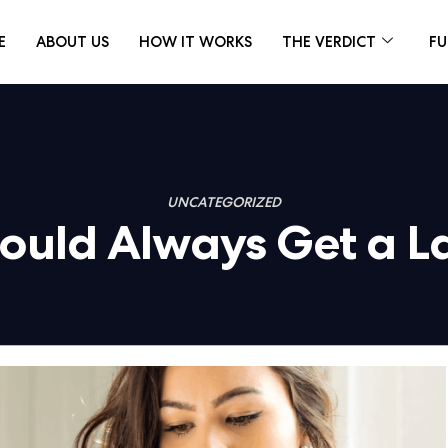
E
ABOUT US
HOW IT WORKS
THE VERDICT
FU
UNCATEGORIZED
hould Always Get a 