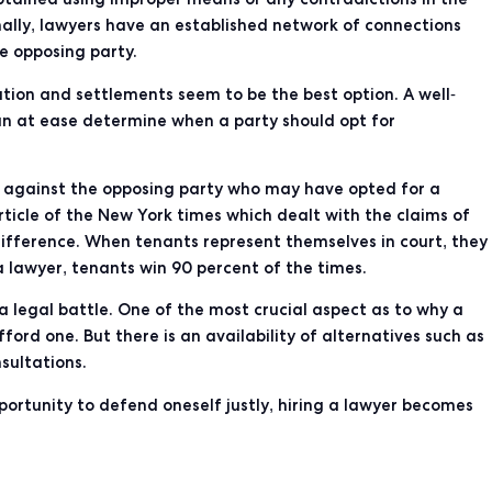
lly, lawyers have an established network of connections
e opposing party.
tion and settlements seem to be the best option. A well-
an at ease determine when a party should opt for
tle against the opposing party who may have opted for a
article of the New York
times which dealt with the claims of
difference. When tenants represent themselves in court, they
a lawyer, tenants
win 90 percent of the times
.
 legal battle. One of the most crucial aspect as to why a
ord one. But there is an availability of alternatives such as
sultations.
portunity to defend oneself justly, hiring a lawyer becomes