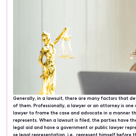
Generally, in a lawsuit, there are many factors that d
of them. Professionally, a lawyer or an attorney is one 
lawyer to frame the case and advocate in a manner tha
represents. When a lawsuit is filed, the parties have the
legal aid and have a government or public lawyer repr
se legal representation, i.e., represent himself before 