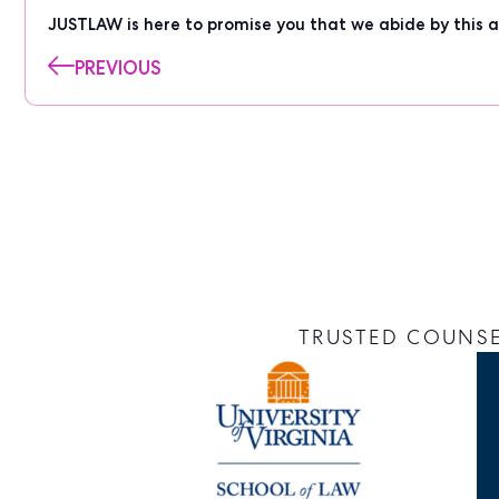
JUSTLAW is here to promise you that we abide by this a
PREVIOUS
TRUSTED COUNSE