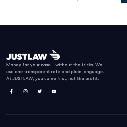
Money for your case—without the tricks. We
use one transparent rate and plain language.
At JUSTLAW, you come first, not the profit.