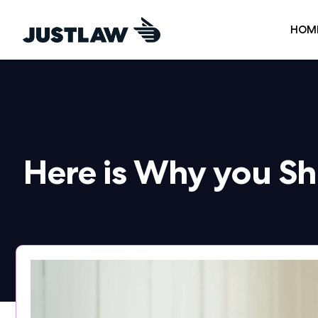
HOM
Here is Why you S