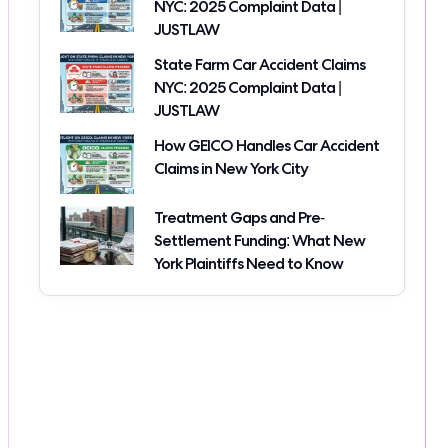
NYC: 2025 Complaint Data |
JUSTLAW
State Farm Car Accident Claims
NYC: 2025 Complaint Data |
JUSTLAW
How GEICO Handles Car Accident
Claims in New York City
Treatment Gaps and Pre-
Settlement Funding: What New
York Plaintiffs Need to Know