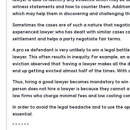
witness statements and how to counter them. Additiona
which may help them in discovering and challenging th
Sometimes the cases are of such a nature that negotia
experienced lawyer who has dealt with similar cases c
settlement and helps a party negotiate fair terms.
A pro se defendant is very unlikely to win a legal bat
lawyer. This often results in inequity. For example, an 
eviction observed that ‘having a lawyer makes all the 
end up getting evicted almost half of the times. With 
Thus, hiring a good lawyer becomes mandatory to win a
person does not hire a lawyer is because they cannot aff
law firms who charge minimal fees and low costing con
In order to avoid the legal headache and to use the op
essential.
* * * * * *