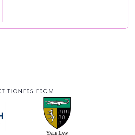
CTITIONERS FROM