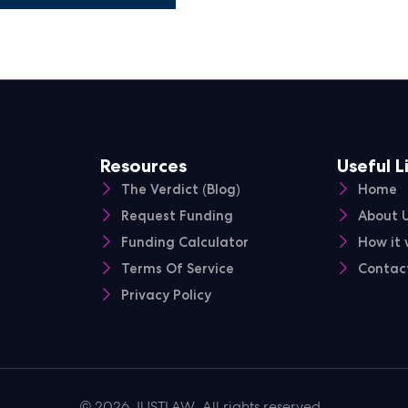
Resources
Useful L
The Verdict (Blog)
Home
Request Funding
About 
Funding Calculator
How it 
Terms Of Service
Contac
Privacy Policy