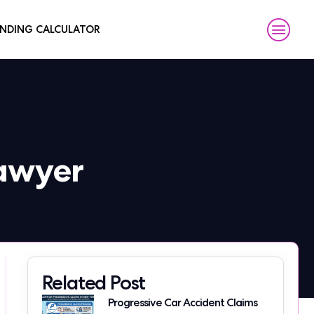
NDING CALCULATOR
Lawyer
Related Post
Progressive Car Accident Claims