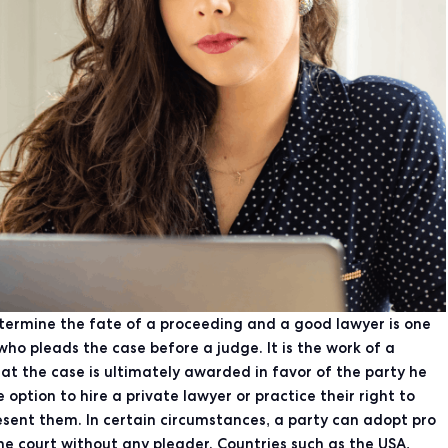
etermine the fate of a proceeding and a good lawyer is one
who pleads the case before a judge. It is the work of a
t the case is ultimately awarded in favor of the party he
 option to hire a private lawyer or practice their right to
esent them. In certain circumstances, a party can adopt pro
the court without any pleader. Countries such as the USA,